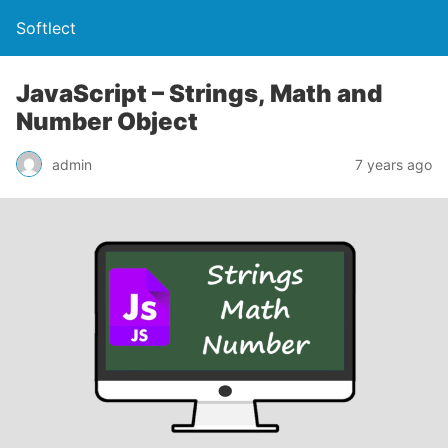
Softlect
JavaScript – Strings, Math and
Number Object
admin
7 years ago