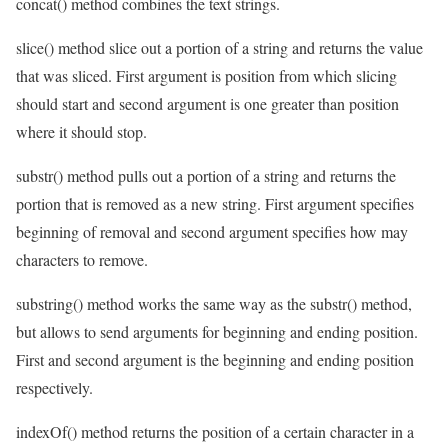
concat() method combines the text strings.
slice() method slice out a portion of a string and returns the value
that was sliced. First argument is position from which slicing
should start and second argument is one greater than position
where it should stop.
substr() method pulls out a portion of a string and returns the
portion that is removed as a new string. First argument specifies
beginning of removal and second argument specifies how may
characters to remove.
substring() method works the same way as the substr() method,
but allows to send arguments for beginning and ending position.
First and second argument is the beginning and ending position
respectively.
indexOf() method returns the position of a certain character in a