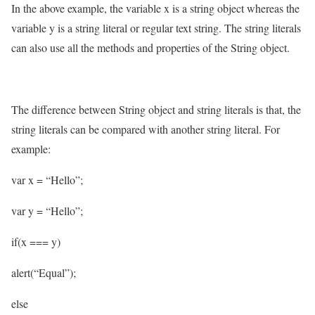
In the above example, the variable x is a string object whereas the
variable y is a string literal or regular text string. The string literals
can also use all the methods and properties of the String object.
The difference between String object and string literals is that, the
string literals can be compared with another string literal. For
example:
var x = “Hello”;
var y = “Hello”;
if(x === y)
alert(“Equal”);
else