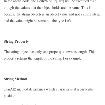
In the above code, the alert(“Not Equal”) will be executed even
though the values that the object holds are the same. This is
because the string objects is an object value and not a string literal
and the value might be same but the type isn’t.
String Property
The string object has only one property known as length. This
property returns the length of the string. For example:
String Method
charAt() method determines which character is at a particular
position.