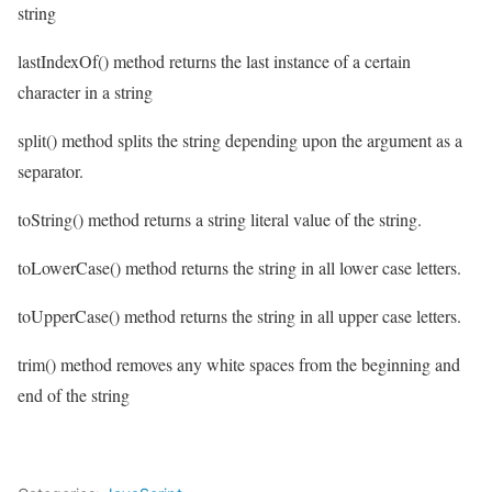
string
lastIndexOf() method returns the last instance of a certain
character in a string
split() method splits the string depending upon the argument as a
separator.
toString() method returns a string literal value of the string.
toLowerCase() method returns the string in all lower case letters.
toUpperCase() method returns the string in all upper case letters.
trim() method removes any white spaces from the beginning and
end of the string