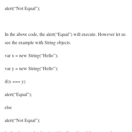
alert(“Not Equal”);
In the above code, the alert(“Equal”) will execute. However let us
see the example with String objects.
var x = new String(“Hello”);
var y = new String(“Hello”);
if(x === y)
alert(“Equal”);
else
alert(“Not Equal”);