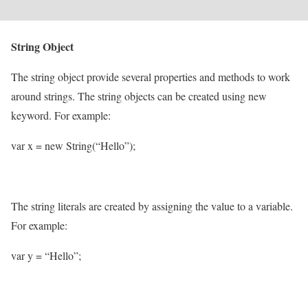
String Object
The string object provide several properties and methods to work
around strings. The string objects can be created using new
keyword. For example:
var x = new String(“Hello”);
The string literals are created by assigning the value to a variable.
For example:
var y = “Hello”;