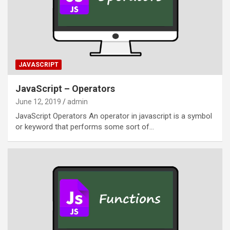
JAVASCRIPT
JavaScript – Operators
June 12, 2019
admin
JavaScript Operators An operator in javascript is a symbol
or keyword that performs some sort of…