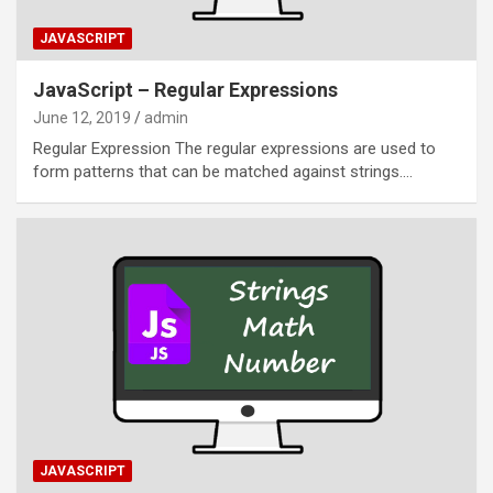
JAVASCRIPT
JavaScript – Regular Expressions
June 12, 2019
admin
Regular Expression The regular expressions are used to
form patterns that can be matched against strings.…
JAVASCRIPT