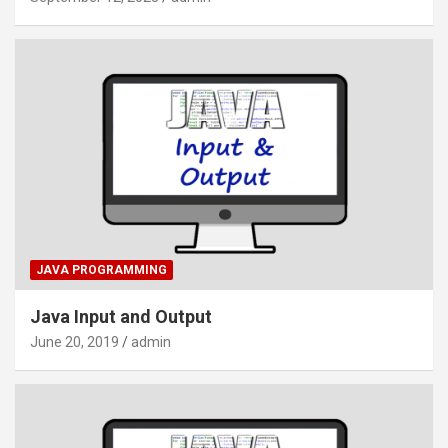
JAVA PROGRAMMING
Java Input and Output
June 20, 2019
admin