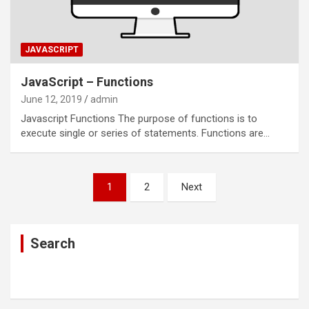
JAVASCRIPT
JavaScript – Functions
June 12, 2019
admin
Javascript Functions The purpose of functions is to
execute single or series of statements. Functions are…
Posts
1
2
Next
navigation
Search