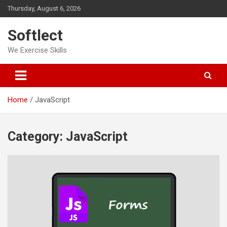
Skip
Thursday, August 6, 2026
to
content
Softlect
We Exercise Skills
Home
JavaScript
Category:
JavaScript