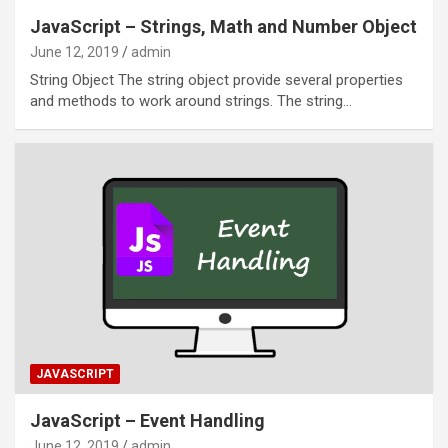
JavaScript – Strings, Math and Number Object
June 12, 2019
admin
String Object The string object provide several properties
and methods to work around strings. The string…
JAVASCRIPT
JavaScript – Event Handling
June 12, 2019
admin