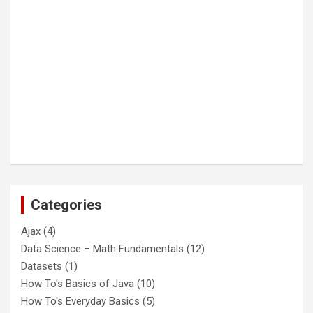
Categories
Ajax
(4)
Data Science – Math Fundamentals
(12)
Datasets
(1)
How To's Basics of Java
(10)
How To's Everyday Basics
(5)