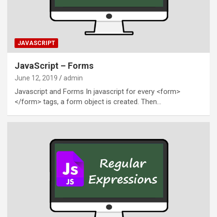
JAVASCRIPT
JavaScript – Forms
June 12, 2019
admin
Javascript and Forms In javascript for every <form>
</form> tags, a form object is created. Then…