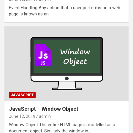
Event Handling Any action that a user performs on a web
page is known as an…
JAVASCRIPT
JavaScript – Window Object
June 12, 2019
admin
Window Object The entire HTML page is modelled as a
document object. Similarly the window in…