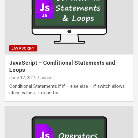
JAVASCRIPT
JavaScript – Conditional Statements and
Loops
June 12, 2019
admin
Conditional Statements if if – else else – if switch allows
string values Loops for…