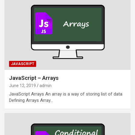
JAVASCRIPT
JavaScript – Arrays
June 12, 2019
admin
JavaScript Arrays An array is a way of storing list of data
Defining Arrays Array…