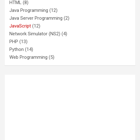
HTML
(8)
Java Programming
(12)
Java Server Programming
(2)
JavaScript
(12)
Network Simulator (NS2)
(4)
PHP
(13)
Python
(14)
Web Programming
(5)