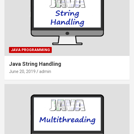
JAVA PROGRAMMING
Java String Handling
June 20, 2019
admin