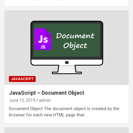
JAVASCRIPT
JavaScript – Document Object
June 12, 2019
admin
Document Object The document object is created by the
browser for each new HTML page that…