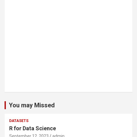
You may Missed
DATASETS
R for Data Science
September 12, 2023
admin