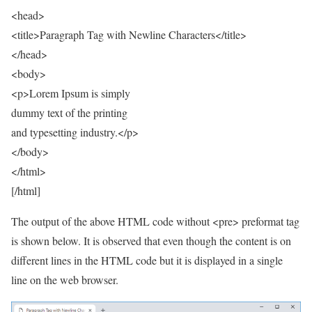
<head>
<title>Paragraph Tag with Newline Characters</title>
</head>
<body>
<p>Lorem Ipsum is simply
dummy text of the printing
and typesetting industry.</p>
</body>
</html>
[/html]
The output of the above HTML code without <pre> preformat tag
is shown below. It is observed that even though the content is on
different lines in the HTML code but it is displayed in a single
line on the web browser.