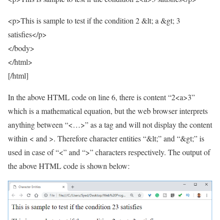
<p>This is sample to test if the condition 2 &lt; a &gt; 3
satisfies</p>
</body>
</html>
[/html]
In the above HTML code on line 6, there is content “2<a>3”
which is a mathematical equation, but the web browser interprets
anything between “<…>” as a tag and will not display the content
within < and >. Therefore character entities “&lt;” and “&gt;” is
used in case of “<” and “>” characters respectively. The output of
the above HTML code is shown below: