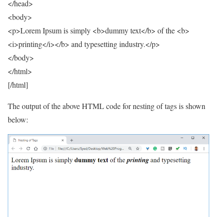
</head>
<body>
<p>Lorem Ipsum is simply <b>dummy text</b> of the <b>
<i>printing</i></b> and typesetting industry.</p>
</body>
</html>
[/html]
The output of the above HTML code for nesting of tags is shown
below: