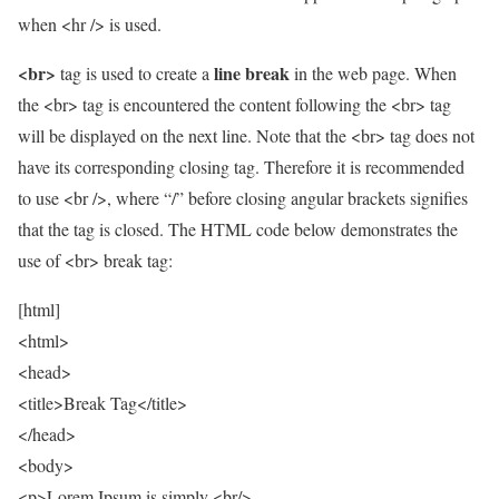
when <hr /> is used.
<br>
line break
tag is used to create a
in the web page. When
the <br> tag is encountered the content following the <br> tag
will be displayed on the next line. Note that the <br> tag does not
have its corresponding closing tag. Therefore it is recommended
to use <br />, where “/” before closing angular brackets signifies
that the tag is closed. The HTML code below demonstrates the
use of <br> break tag:
[html]
<html>
<head>
<title>Break Tag</title>
</head>
<body>
<p>Lorem Ipsum is simply <br/>