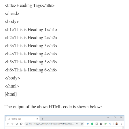
<title>Heading Tags</title>
</head>
<body>
<h1>This is Heading 1</h1>
<h2>This is Heading 2</h2>
<h3>This is Heading 3</h3>
<h4>This is Heading 4</h4>
<h5>This is Heading 5</h5>
<h6>This is Heading 6</h6>
</body>
</html>
[/html]
The output of the above HTML code is shown below: