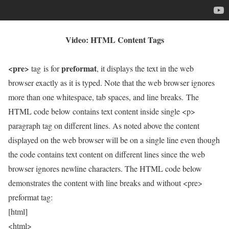
Video: HTML Content Tags
<pre>
preformat
tag is for
, it displays the text in the web
browser exactly as it is typed. Note that the web browser ignores
more than one whitespace, tab spaces, and line breaks. The
HTML code below contains text content inside single <p>
paragraph tag on different lines. As noted above the content
displayed on the web browser will be on a single line even though
the code contains text content on different lines since the web
browser ignores newline characters. The HTML code below
demonstrates the content with line breaks and without <pre>
preformat tag:
[html]
<html>