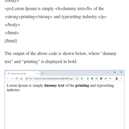
<body>
<p>Lorem Ipsum is simply <b>dummy text</b> of the
<strong>printing</strong> and typesetting industry.</p>
</body>
</html>
[/html]
The output of the above code is shown below, where “dummy
text” and “printing” is displayed in bold: