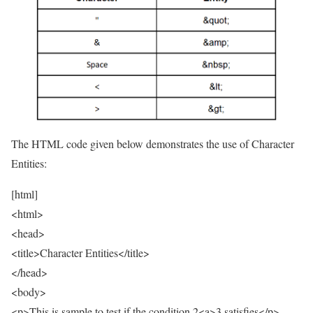
The HTML code given below demonstrates the use of Character
Entities:
[html]
<html>
<head>
<title>Character Entities</title>
</head>
<body>
<p>This is sample to test if the condition 2<a>3 satisfies</p>