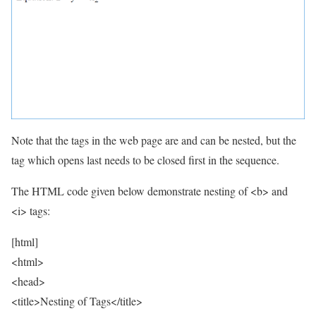
Note that the tags in the web page are and can be nested, but the
tag which opens last needs to be closed first in the sequence.
The HTML code given below demonstrate nesting of <b> and
<i> tags:
[html]
<html>
<head>
<title>Nesting of Tags</title>