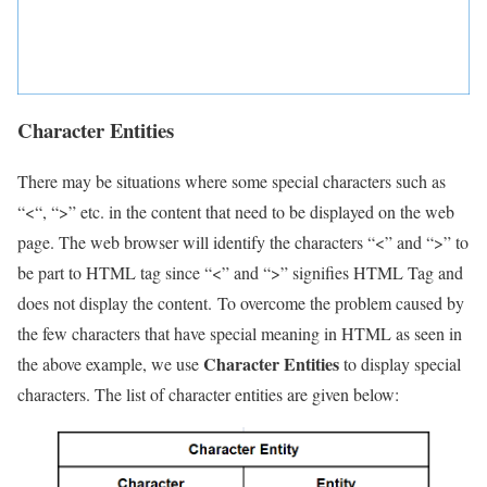
Character Entities
There may be situations where some special characters such as
“<“, “>” etc. in the content that need to be displayed on the web
page. The web browser will identify the characters “<” and “>” to
be part to HTML tag since “<” and “>” signifies HTML Tag and
does not display the content. To overcome the problem caused by
the few characters that have special meaning in HTML as seen in
Character Entities
the above example, we use
to display special
characters. The list of character entities are given below: