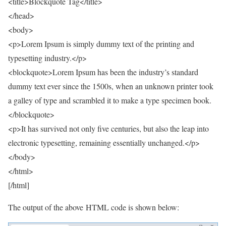
<title>Blockquote Tag</title>
</head>
<body>
<p>Lorem Ipsum is simply dummy text of the printing and
typesetting industry.</p>
<blockquote>Lorem Ipsum has been the industry’s standard
dummy text ever since the 1500s, when an unknown printer took
a galley of type and scrambled it to make a type specimen book.
</blockquote>
<p>It has survived not only five centuries, but also the leap into
electronic typesetting, remaining essentially unchanged.</p>
</body>
</html>
[/html]
The output of the above HTML code is shown below: