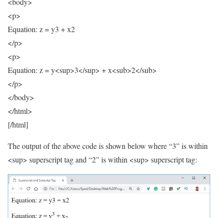
<body>
<p>
Equation: z = y3 + x2
</p>
<p>
Equation: z = y<sup>3</sup> + x<sub>2</sub>
</p>
</body>
</html>
[/html]
The output of the above code is shown below where “3” is within
<sup> superscript tag and “2” is within <sup> superscript tag: