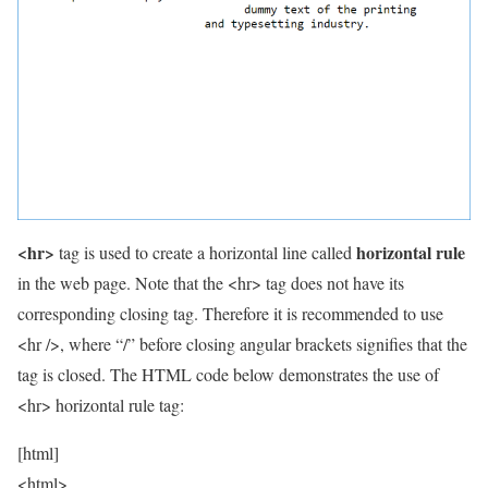
<hr>
horizontal rule
tag is used to create a horizontal line called
in the web page. Note that the <hr> tag does not have its
corresponding closing tag. Therefore it is recommended to use
<hr />, where “/” before closing angular brackets signifies that the
tag is closed. The HTML code below demonstrates the use of
<hr> horizontal rule tag:
[html]
<html>