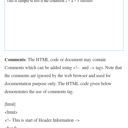
Comments
: The HTML code or document may contain
Comments which can be added using <!– and –> tags. Note that
the comments are ignored by the web browser and used for
documentation purpose only. The HTML code given below
demonstrates the use of comments tag.
[html]
<html>
<!– This is start of Header Information –>
<head>