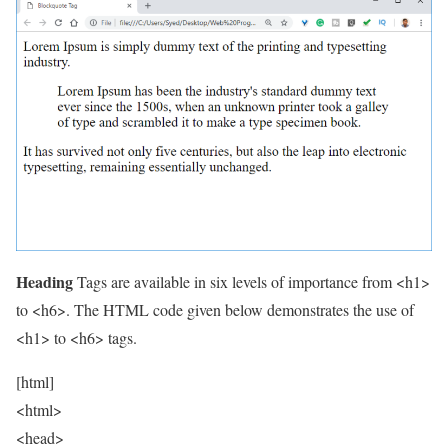
Heading
Tags are available in six levels of importance from <h1>
to <h6>. The HTML code given below demonstrates the use of
<h1> to <h6> tags.
[html]
<html>
<head>