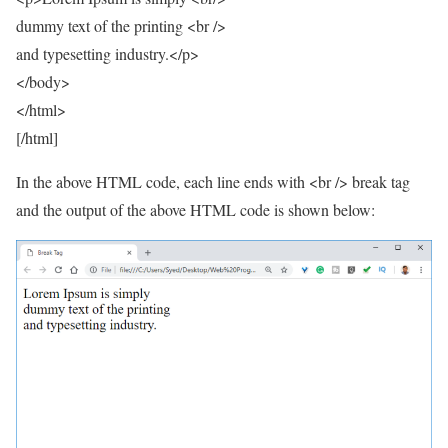
dummy text of the printing <br />
and typesetting industry.</p>
</body>
</html>
[/html]
In the above HTML code, each line ends with <br /> break tag
and the output of the above HTML code is shown below: