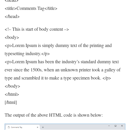
<title>Comments Tag</title>
</head>
<!– This is start of body content –>
<body>
<p>Lorem Ipsum is simply dummy text of the printing and
typesetting industry.</p>
<p>Lorem Ipsum has been the industry’s standard dummy text
ever since the 1500s, when an unknown printer took a galley of
type and scrambled it to make a type specimen book. </p>
</body>
</html>
[/html]
The output of the above HTML code is shown below: