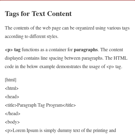
Tags for Text Content
The contents of the web page can be organized using various tags
according to different styles.
<p> tag
paragraphs
functions as a container for
. The content
displayed contains line spacing between paragraphs. The HTML
code in the below example demonstrates the usage of <p> tag.
[html]
<html>
<head>
<title>Paragraph Tag Program</title>
</head>
<body>
<p>Lorem Ipsum is simply dummy text of the printing and