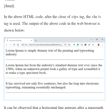
[/html]
In the above HTML code, after the close of </p> tag, the <hr />
tag is used. The output of the above code in the web browser is
shown below:
It can be observed that a horizontal line appears after a paragraph