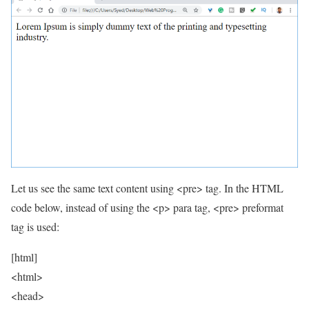
Let us see the same text content using <pre> tag. In the HTML
code below, instead of using the <p> para tag, <pre> preformat
tag is used:
[html]
<html>
<head>