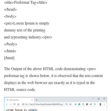
<title>Preformat Tag</title>
</head>
<body>
<pre>Lorem Ipsum is simply
dummy text of the printing
and typesetting industry.</pre>
</body>
</html>
[/html]
The Output of the above HTML code demonstrating <pre>
preformat tag is shown below, it is observed that the text content
displays in the web browser are exactly as it is typed in the
HTML source code.