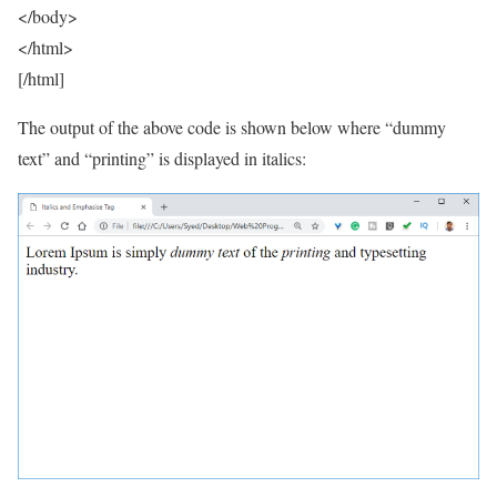
</body>
</html>
[/html]
The output of the above code is shown below where “dummy
text” and “printing” is displayed in italics: