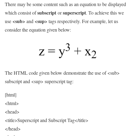
There may be some content such as an equation to be displayed
subscript
superscript
which consist of
or
. To achieve this we
<sub>
<sup>
use
and
tags respectively. For example, let us
consider the equation given below:
The HTML code given below demonstrate the use of <sub>
subscript and <sup> superscript tag:
[html]
<html>
<head>
<title>Superscript and Subscript Tag</title>
</head>