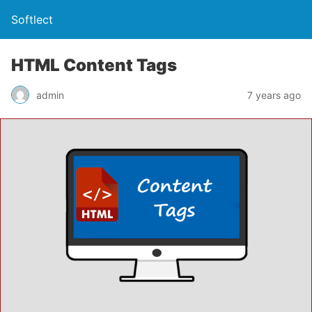
Softlect
HTML Content Tags
admin
7 years ago