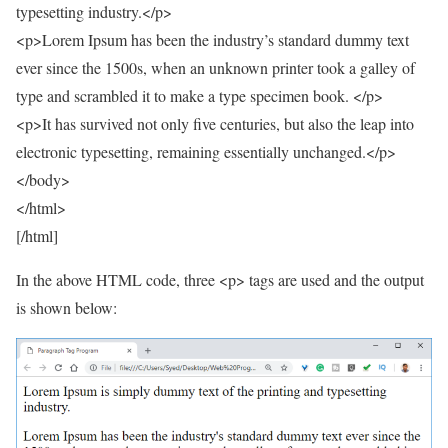
typesetting industry.</p>
<p>Lorem Ipsum has been the industry’s standard dummy text
ever since the 1500s, when an unknown printer took a galley of
type and scrambled it to make a type specimen book. </p>
<p>It has survived not only five centuries, but also the leap into
electronic typesetting, remaining essentially unchanged.</p>
</body>
</html>
[/html]
In the above HTML code, three <p> tags are used and the output
is shown below: