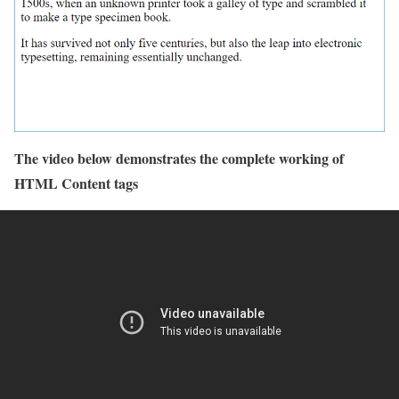
The video below demonstrates the complete working of
HTML Content tags