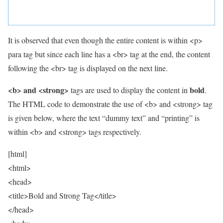
It is observed that even though the entire content is within <p>
para tag but since each line has a <br> tag at the end, the content
following the <br> tag is displayed on the next line.
<b> and <strong>
bold
tags are used to display the content in
.
The HTML code to demonstrate the use of <b> and <strong> tag
is given below, where the text “dummy text” and “printing” is
within <b> and <strong> tags respectively.
[html]
<html>
<head>
<title>Bold and Strong Tag</title>
</head>