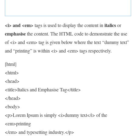
<i> and <em>
italics
tags is used to display the content in
or
emphasise
the content. The HTML code to demonstrate the use
of <i> and <em> tag is given below where the text “dummy text”
and “printing” is within <i> and <em> tags respectively.
[html]
<html>
<head>
<title>Italics and Emphasise Tag</title>
</head>
<body>
<p>Lorem Ipsum is simply <i>dummy text</i> of the
<em>printing
</em> and typesetting industry.</p>