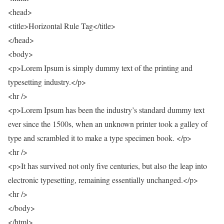
<head>
<title>Horizontal Rule Tag</title>
</head>
<body>
<p>Lorem Ipsum is simply dummy text of the printing and
typesetting industry.</p>
<hr />
<p>Lorem Ipsum has been the industry’s standard dummy text
ever since the 1500s, when an unknown printer took a galley of
type and scrambled it to make a type specimen book. </p>
<hr />
<p>It has survived not only five centuries, but also the leap into
electronic typesetting, remaining essentially unchanged.</p>
<hr />
</body>
</html>