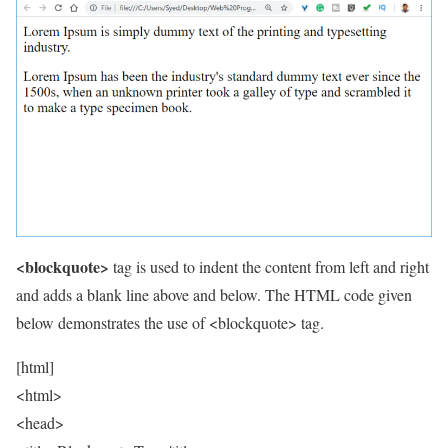
<blockquote>
tag is used to indent the content from left and right
and adds a blank line above and below. The HTML code given
below demonstrates the use of <blockquote> tag.
[html]
<html>
<head>