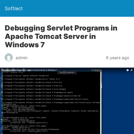
Softlect
Debugging Servlet Programs in
Apache Tomcat Server in
Windows 7
admin
9 years ago