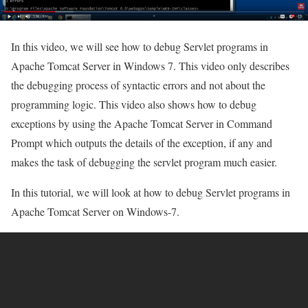
In this video, we will see how to debug Servlet programs in
Apache Tomcat Server in Windows 7. This video only describes
the debugging process of syntactic errors and not about the
programming logic. This video also shows how to debug
exceptions by using the Apache Tomcat Server in Command
Prompt which outputs the details of the exception, if any and
makes the task of debugging the servlet program much easier.
In this tutorial, we will look at how to debug Servlet programs in
Apache Tomcat Server on Windows-7.