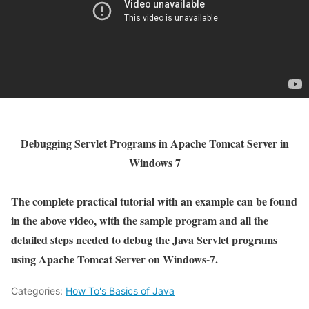
Debugging Servlet Programs in Apache Tomcat Server in
Windows 7
The complete practical tutorial with an example can be found
in the above video, with the sample program and all the
detailed steps needed to debug the Java Servlet programs
using Apache Tomcat Server on Windows-7.
Categories:
How To's Basics of Java