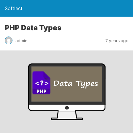
Softlect
PHP Data Types
admin
7 years ago