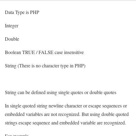
Data Type is PHP
Integer
Double
Boolean TRUE / FALSE case insensitive
String (There is no character type in PHP)
String can be defined using single quotes or double quotes
In single quoted string newline character or escape sequences or
embedded variables are not recognized. But using double quoted
strings escape sequence and embedded variable are recognized.
For example