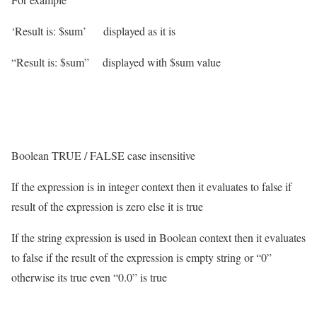
‘Result is: $sum’ displayed as it is
“Result is: $sum” displayed with $sum value
Boolean TRUE / FALSE case insensitive
If the expression is in integer context then it evaluates to false if
result of the expression is zero else it is true
If the string expression is used in Boolean context then it evaluates
to false if the result of the expression is empty string or “0”
otherwise its true even “0.0” is true